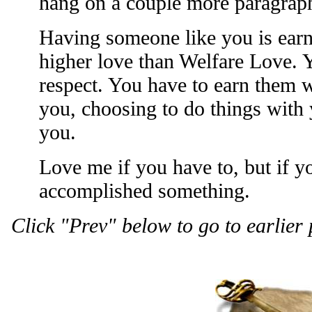
hang on a couple more paragraphs
Having someone like you is earned
higher love than Welfare Love. 
respect. You have to earn them 
you, choosing to do things with
you.
Love me if you have to, but if y
accomplished something.
Click "Prev" below to go to earlier 