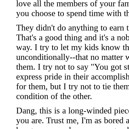
love all the members of your fam
you choose to spend time with t
They didn't do anything to earn t
That's a good thing and it's a no
way. I try to let my kids know th
unconditionally--that no matter w
them. I try not to say "You got s
express pride in their accomplis
for them, but I try not to tie th
condition of the other.
Dang, this is a long-winded piece
you are. Trust me, I'm as bored a