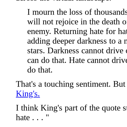
I mourn the loss of thousands
will not rejoice in the death 
enemy. Returning hate for hat
adding deeper darkness to a n
stars. Darkness cannot drive 
can do that. Hate cannot driv
do that.
That's a touching sentiment. But 
King's.
I think King's part of the quote s
hate . . . "