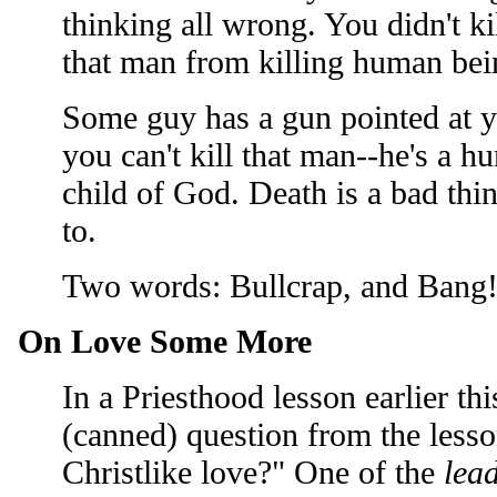
thinking all wrong. You didn't k
that man from killing human bein
Some guy has a gun pointed at y
you can't kill that man--he's a h
child of God. Death is a bad thi
to.
Two words: Bullcrap, and Bang
On Love Some More
In a Priesthood lesson earlier t
(canned) question from the less
Christlike love?" One of the
lea