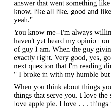
answer that went something like "I
know, like all like, good and like
yeah."
You know me--I'm always willin
haven't yet heard my opinion on a
of guy I am. When the guy giving
exactly right. Very good, yes, go
next question that I'm reading dir
" I broke in with my humble but 
When you think about things you 
things that serve you. I love the
love apple pie. I love . . . thing