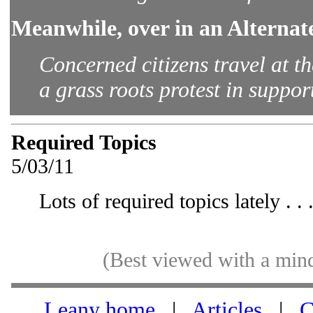
Meanwhile, over in an Alternat
Concerned citizens travel at t
a grass roots protest in support
Required Topics
5/03/11
Lots of required topics lately . . 
(Best viewed with a min
Leany home
|
Articles
|
C