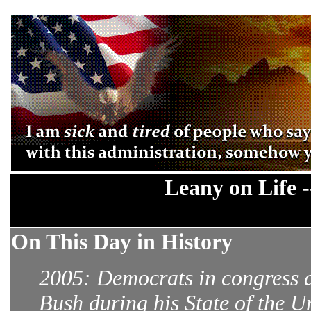
Leany on Life 
On This Day in History
2005: Democrats in congress a
Bush during his State of the U