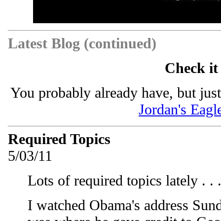
Latest Blog (continued)
Check it
You probably already have, but just
Jordan's Eagl
Required Topics
5/03/11
Lots of required topics lately . . 
I watched Obama's address Sunda