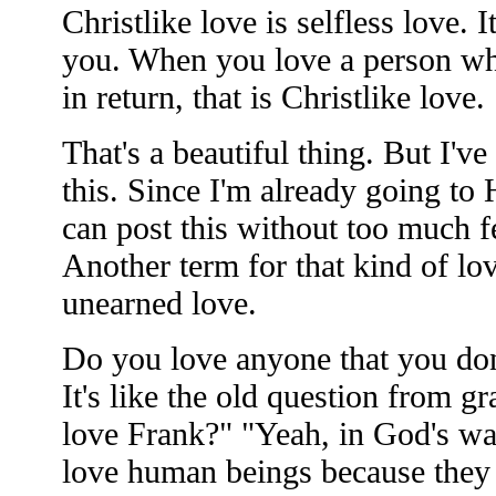
Christlike love is selfless love. I
you. When you love a person wh
in return, that is Christlike love.
That's a beautiful thing. But I'v
this. Since I'm already going to
can post this without too much fe
Another term for that kind of lov
unearned love.
Do you love anyone that you don'
It's like the old question from 
love Frank?" "Yeah, in God's wa
love human beings because they 