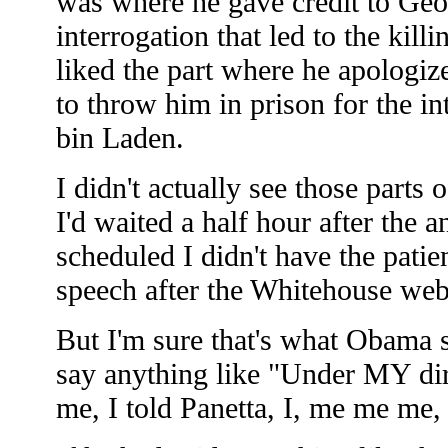
was where he gave credit to Geo
interrogation that led to the kill
liked the part where he apologiz
to throw him in prison for the in
bin Laden.
I didn't actually see those parts 
I'd waited a half hour after the
scheduled I didn't have the patie
speech after the Whitehouse web
But I'm sure that's what Obama sa
say anything like "Under MY dir
me, I told Panetta, I, me me me, 