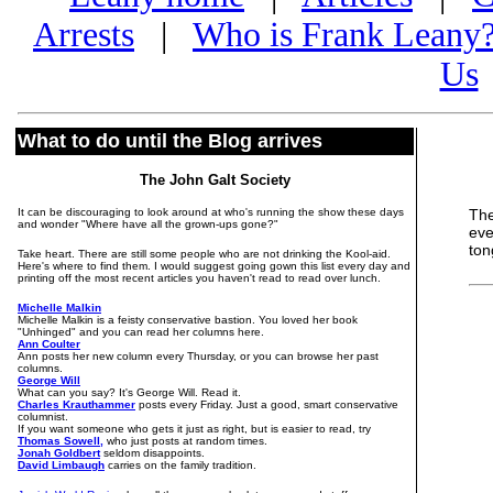
Arrests
|
Who is Frank Leany
Us
What to do until the Blog arrives
The John Galt Society
It can be discouraging to look around at who's running the show these days
Th
and wonder "Where have all the grown-ups gone?"
eve
ton
Take heart. There are still some people who are not drinking the Kool-aid.
Here's where to find them. I would suggest going gown this list every day and
printing off the most recent articles you haven't read to read over lunch.
Michelle Malkin
Michelle Malkin is a feisty conservative bastion. You loved her book
"Unhinged" and you can read her columns here.
Ann Coulter
Ann posts her new column every Thursday, or you can browse her past
columns.
George Will
What can you say? It's George Will. Read it.
Charles Krauthammer
posts every Friday. Just a good, smart conservative
columnist.
If you want someone who gets it just as right, but is easier to read, try
Thomas Sowell,
who just posts at random times.
Jonah Goldbert
seldom disappoints.
David Limbaugh
carries on the family tradition.