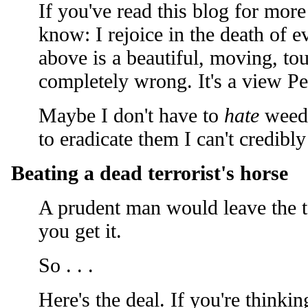
If you've read this blog for mor
know: I rejoice in the death of e
above is a beautiful, moving, tou
completely wrong. It's a view Pe
Maybe I don't have to
hate
weeds
to eradicate them I can't credibl
Beating a dead terrorist's horse
A prudent man would leave the to
you get it.
So . . .
Here's the deal. If you're thinki