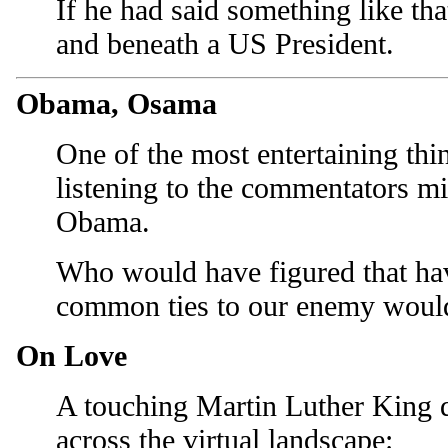
If he had said something like tha
and beneath a US President.
Obama, Osama
One of the most entertaining thi
listening to the commentators 
Obama.
Who would have figured that ha
common ties to our enemy woul
On Love
A touching Martin Luther King q
across the virtual landscape: