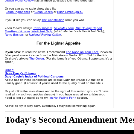
Jewish World Review
has all these guys plus lots more good stuff.
Or you can go to radio show sites like
Laura Ingraham's
or
Glenn Beck's
or
Rush Limbaugh's..
If you'd like you can study
The Constitution
while you wait.
Then there's always
TownHall.com
,
NewsMax.com
,
The Drudge Report
,
FreeRepublic.com
,
World Net Daily
, (which Medved calls World Nut Daily),
News Busters
, or
National Review Online
.
For the Lighter Appetite
If you have
to read the news, I recommend
The Nose on Your Face,
news so
fake you'd swear it came from the Mainstream Media. HT to Sid for the link.
Or there's always
The Onion.
(For the benefit of you Obama Supporters, it's a
spoof.)
Dilbert.
Dave Barry's Column
Daryl Cagle's Index of Political Cartoons
About half of these cartoonists are liberal (Latin for
wrong
) but the art is
usually good. (Fantastic, if you're used to the quality of art on this site.)
Or just follow the links above and to the right of this section (you can't have
read all my archived articles already). If you have read all my articles (you
need to get out more) go to my
I'm Not Falling For It
section.
Above all, try to stay calm. Eventually I may post something again.
Today's Second Amendment Me