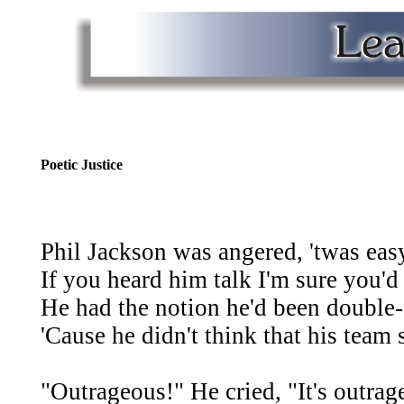
Poetic Justice
Phil Jackson was angered, 'twas easy
If you heard him talk I'm sure you'd
He had the notion he'd been double
'Cause he didn't think that his team
"Outrageous!" He cried, "It's outrage