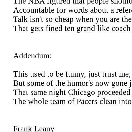
The NBA figured that people shoul
Accountable for words about a refer
Talk isn't so cheap when you are th
That gets fined ten grand like coach
Addendum:
This used to be funny, just trust me,
But some of the humor's now gone j
That same night Chicago proceeded
The whole team of Pacers clean into
Frank Leany