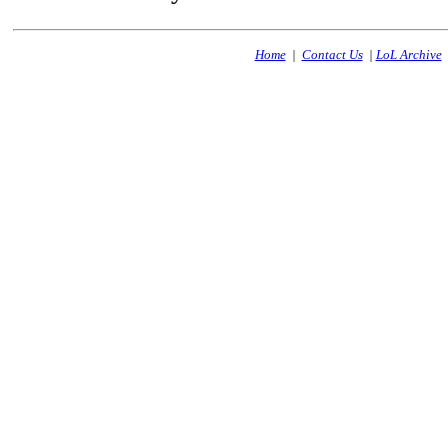
Home
|
Contact Us
|
LoL Archive