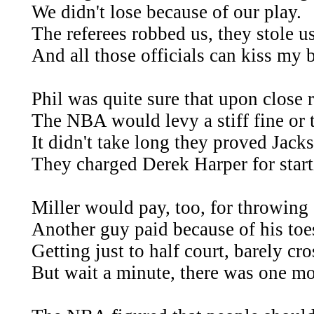
We didn't lose because of our play.
The referees robbed us, they stole us
And all those officials can kiss my 
Phil was quite sure that upon close 
The NBA would levy a stiff fine or 
It didn't take long they proved Jacks
They charged Derek Harper for starti
Miller would pay, too, for throwin
Another guy paid because of his toe
Getting just to half court, barely cro
But wait a minute, there was one mo